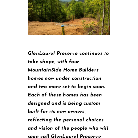
GlenLaurel Preserve continues to
take shape, with four
MountainSide Home Builders
homes now under construction
and two more set to begin soon.
Each of these homes has been
designed and is being custom
built for its new owners,
reflecting the personal choices
and vision of the people who will
soon call GlenLaurel Preserve