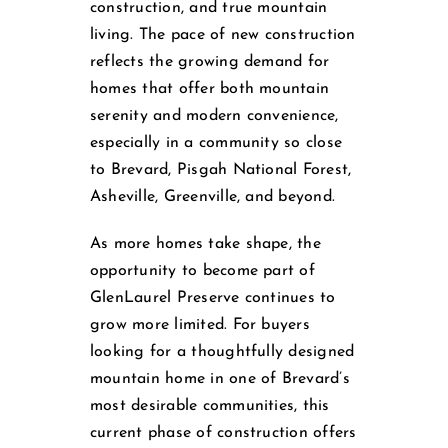
construction, and true mountain
living. The pace of new construction
reflects the growing demand for
homes that offer both mountain
serenity and modern convenience,
especially in a community so close
to Brevard, Pisgah National Forest,
Asheville, Greenville, and beyond.
As more homes take shape, the
opportunity to become part of
GlenLaurel Preserve continues to
grow more limited. For buyers
looking for a thoughtfully designed
mountain home in one of Brevard’s
most desirable communities, this
current phase of construction offers