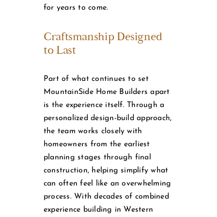
for years to come.
Craftsmanship Designed
to Last
Part of what continues to set
MountainSide Home Builders apart
is the experience itself. Through a
personalized design-build approach,
the team works closely with
homeowners from the earliest
planning stages through final
construction, helping simplify what
can often feel like an overwhelming
process. With decades of combined
experience building in Western