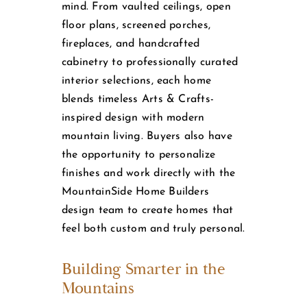
mind. From vaulted ceilings, open
floor plans, screened porches,
fireplaces, and handcrafted
cabinetry to professionally curated
interior selections, each home
blends timeless Arts & Crafts-
inspired design with modern
mountain living. Buyers also have
the opportunity to personalize
finishes and work directly with the
MountainSide Home Builders
design team to create homes that
feel both custom and truly personal.
Building Smarter in the
Mountains