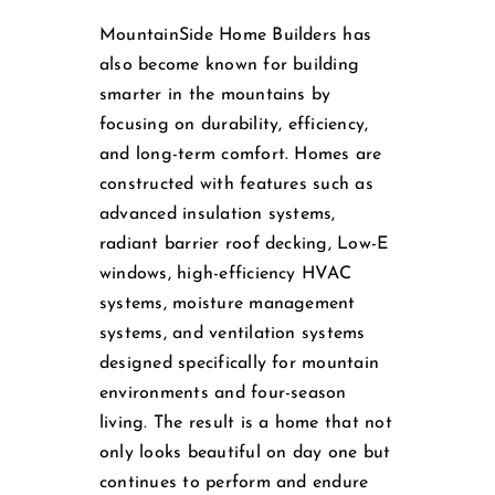
MountainSide Home Builders has
also become known for building
smarter in the mountains by
focusing on durability, efficiency,
and long-term comfort. Homes are
constructed with features such as
advanced insulation systems,
radiant barrier roof decking, Low-E
windows, high-efficiency HVAC
systems, moisture management
systems, and ventilation systems
designed specifically for mountain
environments and four-season
living. The result is a home that not
only looks beautiful on day one but
continues to perform and endure