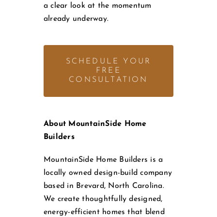
a clear look at the momentum
already underway.
SCHEDULE YOUR
FREE
CONSULTATION
About MountainSide Home
Builders
MountainSide Home Builders is a
locally owned design-build company
based in Brevard, North Carolina.
We create thoughtfully designed,
energy-efficient homes that blend