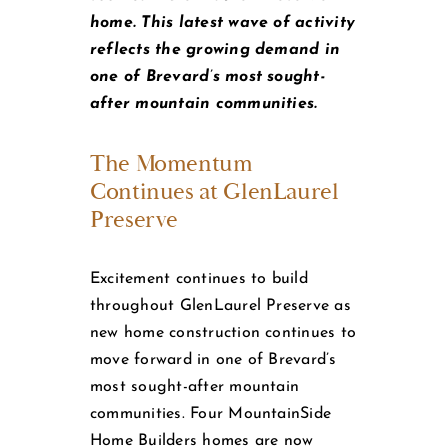
home. This latest wave of activity
reflects the growing demand in
one of Brevard’s most sought-
after mountain communities.
The Momentum
Continues at GlenLaurel
Preserve
Excitement continues to build
throughout GlenLaurel Preserve as
new home construction continues to
move forward in one of Brevard’s
most sought-after mountain
communities. Four MountainSide
Home Builders homes are now