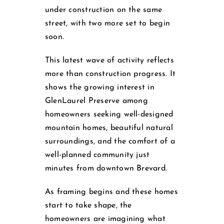
under construction on the same
street, with two more set to begin
soon.
This latest wave of activity reflects
more than construction progress. It
shows the growing interest in
GlenLaurel Preserve among
homeowners seeking well-designed
mountain homes, beautiful natural
surroundings, and the comfort of a
well-planned community just
minutes from downtown Brevard.
As framing begins and these homes
start to take shape, the
homeowners are imagining what