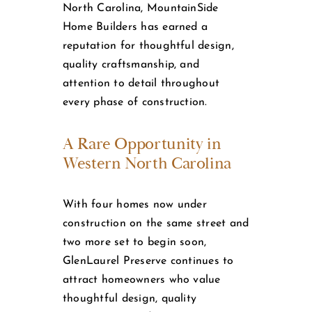
North Carolina, MountainSide
Home Builders has earned a
reputation for thoughtful design,
quality craftsmanship, and
attention to detail throughout
every phase of construction.
A Rare Opportunity in
Western North Carolina
With four homes now under
construction on the same street and
two more set to begin soon,
GlenLaurel Preserve continues to
attract homeowners who value
thoughtful design, quality