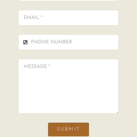
SUBMIT