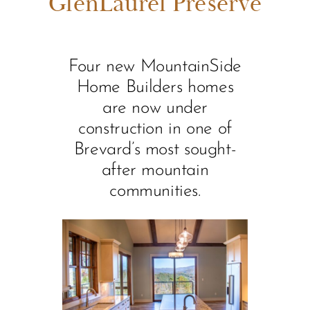
GlenLaurel Preserve
Four new MountainSide
Home Builders homes
are now under
construction in one of
Brevard’s most sought-
after mountain
communities.