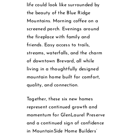
life could look like surrounded by
the beauty of the Blue Ridge
Mountains. Morning coffee on a
screened porch. Evenings around
the fireplace with family and
friends. Easy access to trails,
streams, waterfalls, and the charm
of downtown Brevard, all while
living in a thoughtfully designed
mountain home built for comfort,
quality, and connection.
Together, these six new homes
represent continued growth and
momentum for GlenLaurel Preserve
and a continued sign of confidence
in MountainSide Home Builders’