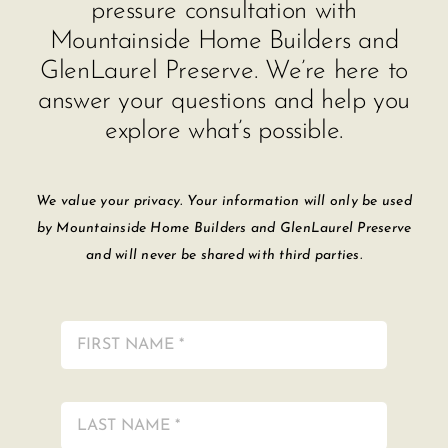
pressure consultation with
Mountainside Home Builders and
GlenLaurel Preserve. We’re here to
answer your questions and help you
explore what’s possible.
We value your privacy. Your information will only be used
by Mountainside Home Builders and GlenLaurel Preserve
and will never be shared with third parties.