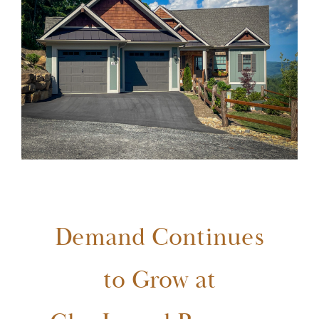
GlenLaurel Preserve
Testimonials
Brevard
Blog
FAQ
Demand Continues
Contact Us
to Grow at