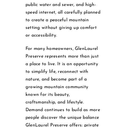
public water and sewer, and high-
speed internet, all carefully planned
to create a peaceful mountain
setting without giving up comfort
or accessibility.
For many homeowners, GlenLaurel
Preserve represents more than just
a place to live. It is an opportunity
to simplify life, reconnect with
nature, and become part of a
growing mountain community
known for its beauty,
craftsmanship, and lifestyle.
Demand continues to build as more
people discover the unique balance
GlenLaurel Preserve offers: private