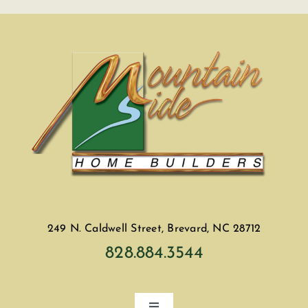
249 N. Caldwell Street, Brevard, NC 28712
828.884.3544