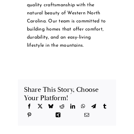
quality craftsmanship with the
natural beauty of Western North
Carolina. Our team is committed to
building homes that offer comfort,
durability, and an easy-living
lifestyle in the mountains.
Share This Story, Choose
Your Platform!