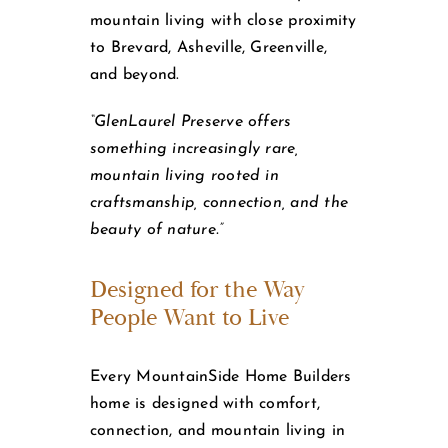
mountain living with close proximity
to Brevard, Asheville, Greenville,
and beyond.
“GlenLaurel Preserve offers
something increasingly rare,
mountain living rooted in
craftsmanship, connection, and the
beauty of nature.”
Designed for the Way
People Want to Live
Every MountainSide Home Builders
home is designed with comfort,
connection, and mountain living in