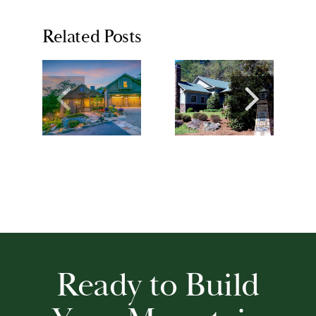
Related Posts
Ready to Build