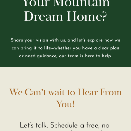
Your Mountain
Dream Home?
Share your vision with us, and let’s explore how we
can bring it to life—whether you have a clear plan
or need guidance, our team is here to help.
We Can’t wait to Hear From
You!
Let’s talk. Schedule a free, no-