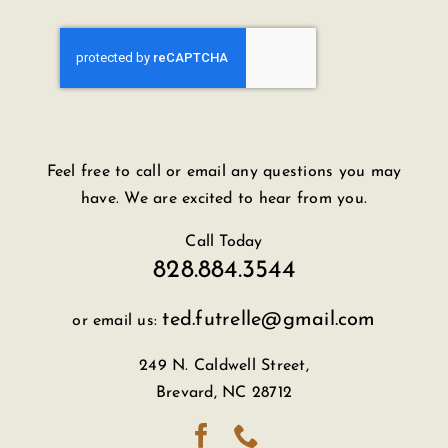
Feel free to call or email any questions you may
have. We are excited to hear from you.
Call Today
828.884.3544
ted.futrelle@gmail.com
or email us:
249 N. Caldwell Street,
Brevard, NC 28712