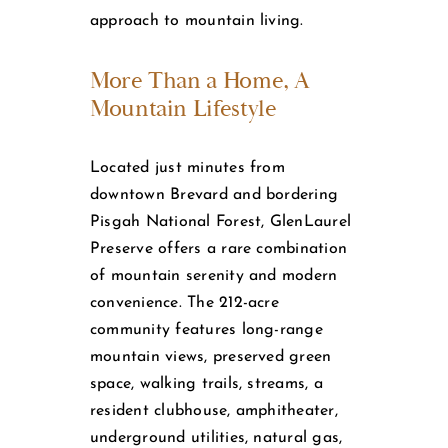
approach to mountain living.
More Than a Home, A
Mountain Lifestyle
Located just minutes from
downtown Brevard and bordering
Pisgah National Forest, GlenLaurel
Preserve offers a rare combination
of mountain serenity and modern
convenience. The 212-acre
community features long-range
mountain views, preserved green
space, walking trails, streams, a
resident clubhouse, amphitheater,
underground utilities, natural gas,