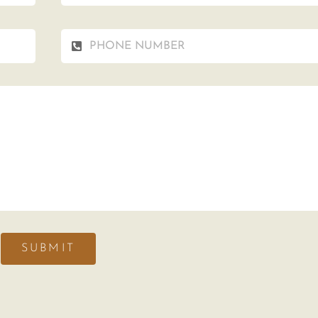
SUBMIT