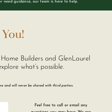
or need guidance, our team is here to help.
 You!
de Home Builders and GlenLaurel
xplore what’s possible.
 and will never be shared with third parties.
Feel free to call or email any
questions you may have. We are