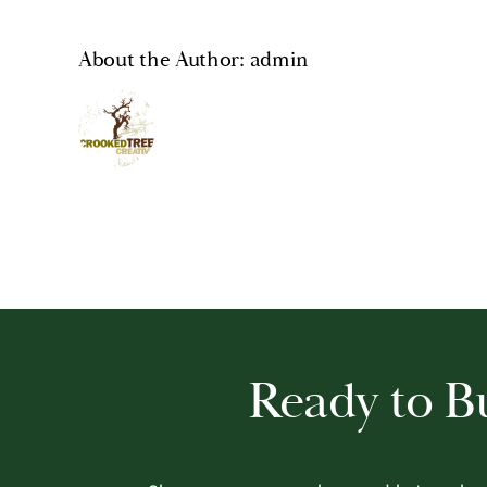
About the Author:
admin
Ready to 