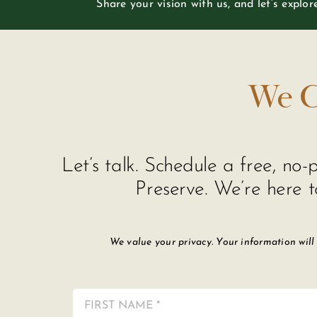
Share your vision with us, and let’s explo
We C
Let’s talk. Schedule a free, n
Preserve. We’re here t
We value your privacy. Your information will