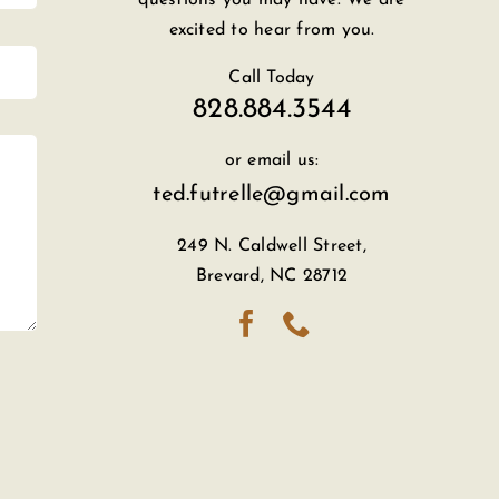
excited to hear from you.
Call Today
828.884.3544
or email us:
ted.futrelle@gmail.com
249 N. Caldwell Street,
Brevard, NC 28712