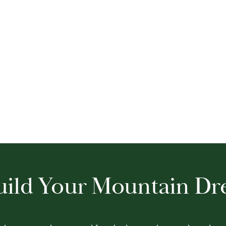
Build Your Mountain D