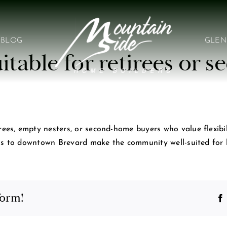
BLOG
GLEN
itable for retirees or
s, empty nesters, or second-home buyers who value flexibility
ss to downtown Brevard make the community well-suited for b
form!