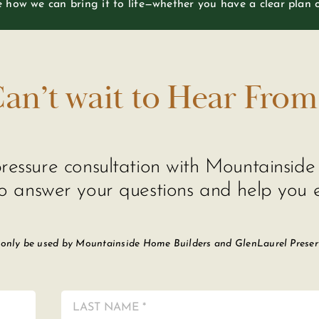
re how we can bring it to life—whether you have a clear plan 
an’t wait to Hear From
o-pressure consultation with Mountainsi
o answer your questions and help you e
 only be used by Mountainside Home Builders and GlenLaurel Preserve