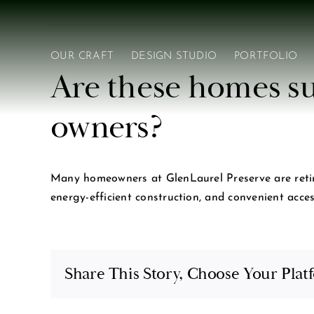
Skip
to
content
OUR CRAFT
DESIGN STUDIO
PORTFOLIO
Are these homes su
owners?
Many homeowners at GlenLaurel Preserve are retiree
energy-efficient construction, and convenient acce
Share This Story, Choose Your Plat