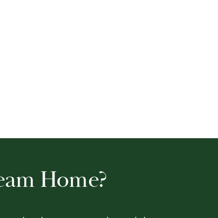
ream Home?