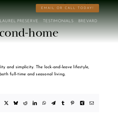
Previous
Next
EMAIL OR CALL TODAY!
LAUREL PRESERVE
TESTIMONIALS
BREVARD
 second-home
 and simplicity. The lock-and-leave lifestyle,
oth full-time and seasonal living.
Facebook
X
Bluesky
Reddit
LinkedIn
WhatsApp
Telegram
Tumblr
Pinterest
Xing
Email