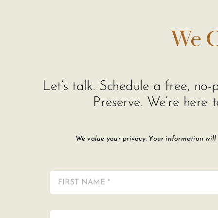
We C
Let’s talk. Schedule a free, n
Preserve. We’re here t
We value your privacy. Your information will