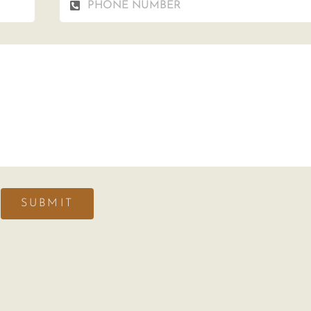
SUBMIT