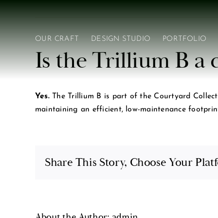
Skip
to
content
OUR CRAFT
DESIGN STUDIO
PORTFOLIO
Is the Trillium B 
Yes.
The Trillium B is part of the Courtyard Collect
maintaining an efficient, low-maintenance footprin
Share This Story, Choose Your Plat
About the Author:
admin