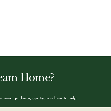
ream Home?
or need guidance, our team is here to help.