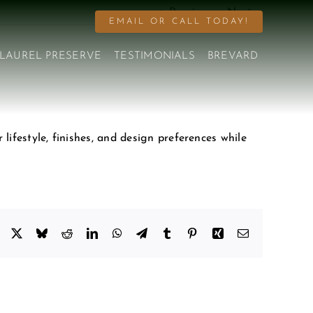
Previous
Next
EMAIL OR CALL TODAY!
LAUREL PRESERVE
TESTIMONIALS
BREVARD
lifestyle, finishes, and design preferences while
Facebook
X
Bluesky
Reddit
LinkedIn
WhatsApp
Telegram
Tumblr
Pinterest
Xing
Email