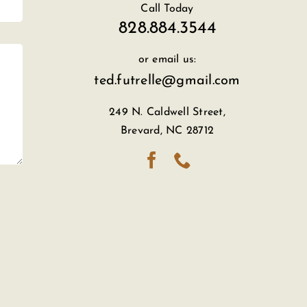
Call Today
828.884.3544
or email us:
ted.futrelle@gmail.com
249 N. Caldwell Street,
Brevard, NC 28712