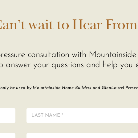
an’t wait to Hear From
o-pressure consultation with Mountainsi
o answer your questions and help you e
 only be used by Mountainside Home Builders and GlenLaurel Preserve