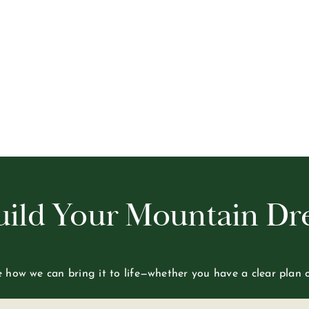
Build Your Mountain D
re how we can bring it to life—whether you have a clear plan 