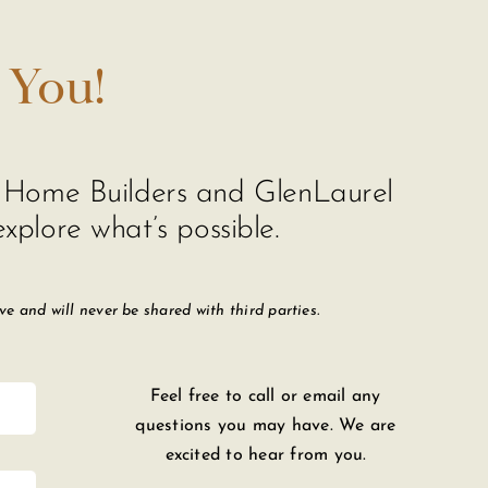
 You!
de Home Builders and GlenLaurel
xplore what’s possible.
 and will never be shared with third parties.
Feel free to call or email any
questions you may have. We are
excited to hear from you.