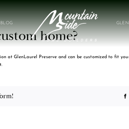
BLOG
GLEN
a custom home?
ion at GlenLaurel Preserve and can be customized to fit your 
t.
form!