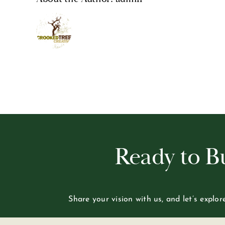
Ready to 
Share your vision with us, and let’s explo