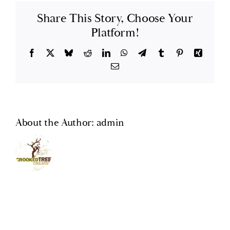
Share This Story, Choose Your
GlenLaurel Preserve
Platform!
Testimonials
Facebook
X
Bluesky
Reddit
LinkedIn
WhatsApp
Telegram
Tumblr
Pinterest
Xing
Email
Brevard
Blog
About the Author:
admin
FAQ
Contact Us