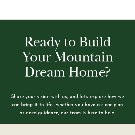
Ready to Build
Your Mountain
Dream Home?
Share your vision with us, and let’s explore how we
can bring it to life—whether you have a clear plan
or need guidance, our team is here to help.