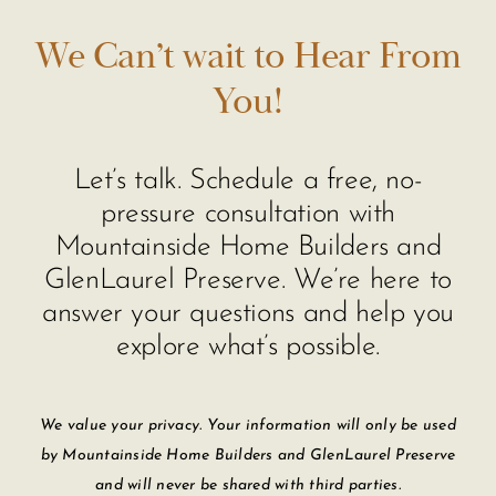
We Can’t wait to Hear From
You!
Let’s talk. Schedule a free, no-
pressure consultation with
Mountainside Home Builders and
GlenLaurel Preserve. We’re here to
answer your questions and help you
explore what’s possible.
We value your privacy. Your information will only be used
by Mountainside Home Builders and GlenLaurel Preserve
and will never be shared with third parties.