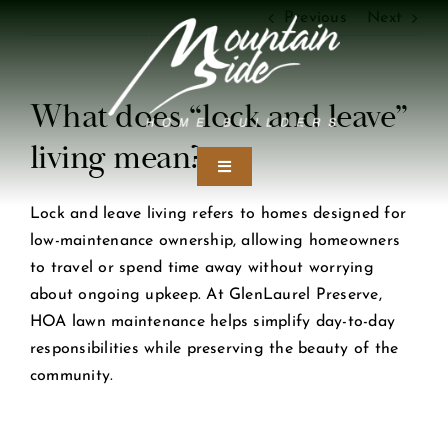
Skip
Previous
Next
to
content
What does “lock and leave”
living mean?
Toggle
Navigation
Lock and leave living refers to homes designed for
Home
low-maintenance ownership, allowing homeowners
to travel or spend time away without worrying
Our Craft
about ongoing upkeep. At GlenLaurel Preserve,
HOA lawn maintenance helps simplify day-to-day
responsibilities while preserving the beauty of the
Design Studio
community.
Portfolio