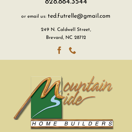
828.884.3544
ted.futrelle@gmail.com
or email us:
249 N. Caldwell Street,
Brevard, NC 28712