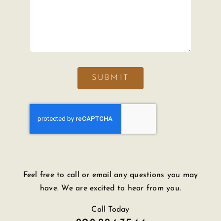
SUBMIT
Feel free to call or email any questions you may
have. We are excited to hear from you.
Call Today