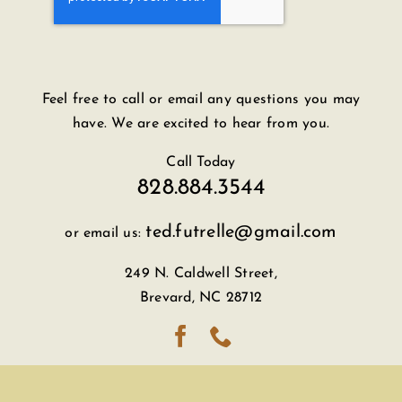
Feel free to call or email any questions you may
have. We are excited to hear from you.
Call Today
828.884.3544
ted.futrelle@gmail.com
or email us:
249 N. Caldwell Street,
Brevard, NC 28712