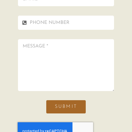
SUBMIT