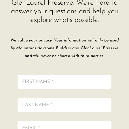
GlenLaurel Preserve. We’re here to
answer your questions and help you
explore what’s possible.
We value your privacy. Your information will only be used
by Mountainside Home Builders and GlenLaurel Preserve
and will never be shared with third parties.