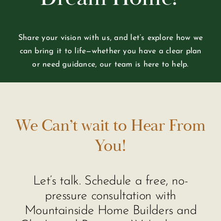
Share your vision with us, and let’s explore how we
can bring it to life—whether you have a clear plan
or need guidance, our team is here to help.
We Can’t wait to Hear From
You!
Let’s talk. Schedule a free, no-
pressure consultation with
Mountainside Home Builders and