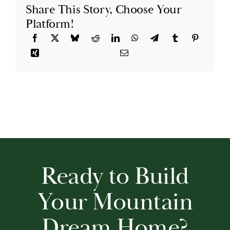
Share This Story, Choose Your
Platform!
Ready to Build
Your Mountain
Dream Home?