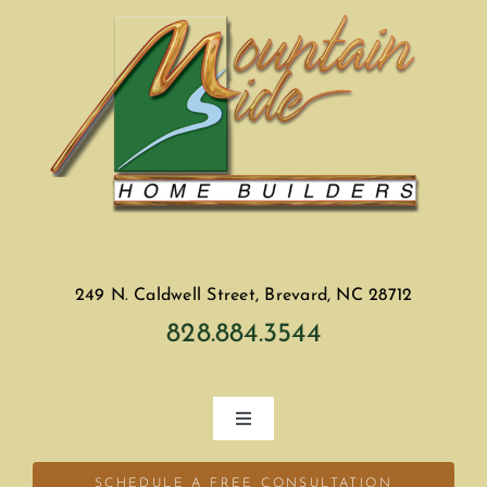
249 N. Caldwell Street, Brevard, NC 28712
828.884.3544
Toggle
Navigation
Home
SCHEDULE A FREE CONSULTATION