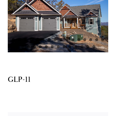
GlenLaurel Preserve
Testimonials
Brevard
Blog
GLP-11
FAQ
Contact Us